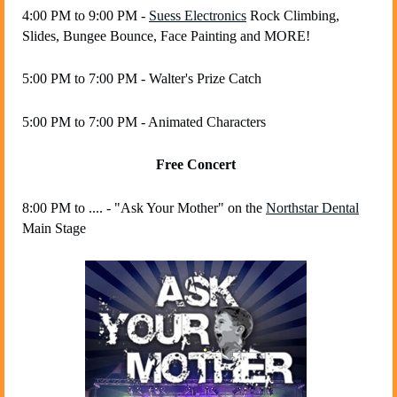
4:00 PM to 9:00 PM -
Suess Electronics
Rock Climbing,
Slides, Bungee Bounce, Face Painting and MORE!
5:00 PM to 7:00 PM - Walter's Prize Catch
5:00 PM to 7:00 PM - Animated Characters
Free Concert
8:00 PM to .... - "Ask Your Mother"
on the
Northstar Dental
Main Stage