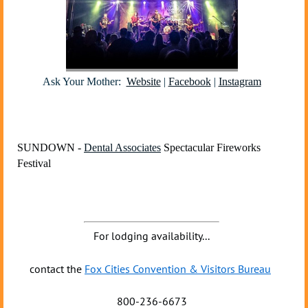
Ask Your Mother:
Website
|
Facebook
|
Instagram
SUNDOWN -
Dental Associates
Spectacular Fireworks
Festival
For lodging availability...
contact the
Fox Cities Convention & Visitors Bureau
800-236-6673