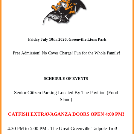
Friday July 10th, 2026, Greenville Lions Park
Free Admission! No Cover Charge!
Fun for the Whole Family!
SCHEDULE OF EVENTS
Senior Citizen Parking Located By The Pavilion (Food
Stand)
CATFISH EXTRAVAGANZA DOORS OPEN 4:00 PM!
4:30 PM to 5:00 PM - The Great Greenville Tadpole Trot!