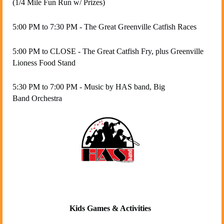
(1/4 Mile Fun Run w/ Prizes)
5:00 PM to 7:30 PM - T
he Great Greenville Catfish Races
5:00 PM to CLOSE - The Great Catfish Fry, plus Greenville
Lioness Food Stand
5:30 PM to 7:00 PM - Music by HAS band, Big
Band Orchestra
Kids Games & Activities