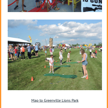
Map to Greenville Lions Park