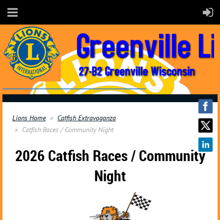
Lions Home
Catfish Extravaganza
Catfish Races / Community Night
2026 Catfish Races / Community
Night