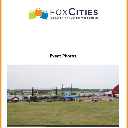
Event Photos