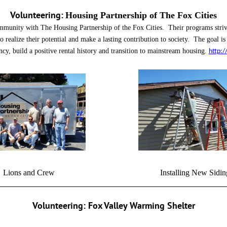
Volunteering:
Housing Partnership of The Fox Cities
mmunity with The Housing Partnership of the Fox Cities. Their programs strive
to realize their potential and make a lasting contribution to society. The goal is
cy, build a positive rental history and transition to mainstream housing.
http:/
Lions and Crew Installing New Sidin
Volunteering: Fox Valley Warming Shelter