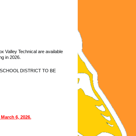
ox Valley Technical
are available
ing in 2026.
SCHOOL DISTRICT TO BE
 March 6, 2026.