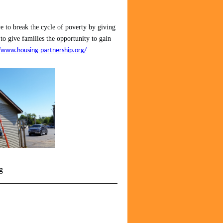
 to break the cycle of poverty by giving
 to give families the opportunity to gain
/www.housing-partnership.org/
g