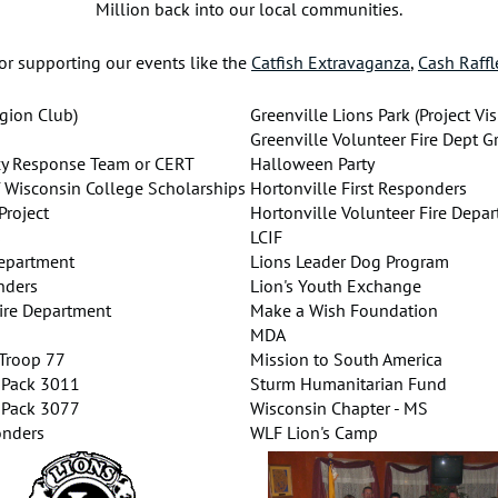
Million back into our local communities.
or supporting our events like the
Catfish Extravaganza
,
Cash Raffl
gion Club)
Greenville Lions Park (Project Vis
Greenville Volunteer Fire Dept G
y Response Team or CERT
Halloween Party
f Wisconsin College Scholarships
Hortonville First Responders
roject
Hortonville Volunteer Fire Depa
s
LCIF
Department
Lions Leader Dog Program
nders
Lion's Youth Exchange
Fire Department
Make a Wish Foundation
MDA
 Troop 77
Mission to South America
 Pack 3011
Sturm Humanitarian Fund
 Pack 3077
Wisconsin Chapter - MS
onders
WLF Lion's Camp