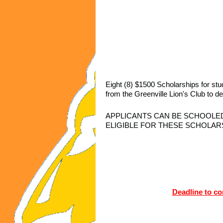
Eight (8) $1500 Scholarships for st
from the Greenville Lion's Club to de
APPLICANTS CAN BE SCHOOLED
ELIGIBLE FOR THESE SCHOLAR
Deadline to co