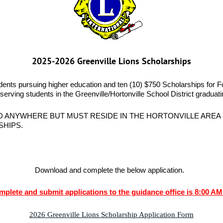
2025-2026 Greenville Lions Scholarships
udents pursuing higher education and ten
(10) $750 Scholarships for F
serving students in the Greenville/Hortonville School District graduat
 ANYWHERE BUT MUST RESIDE IN THE HORTONVILLE AREA 
SHIPS.
Download and complete the below application.
mplete and submit applications to the guidance office is 8:00 AM
2026 Greenville Lions Scholarship Application Form