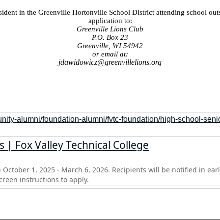
ident in the Greenville Hortonville School District attending school outs
application to:
Greenville Lions Club
P.O. Box 23
Greenville, WI 54942
or email at:
jdawidowicz@greenvillelions.org
nity-alumni/foundation-alumni/fvtc-foundation/high-school-seni
 | Fox Valley Technical College
 October 1, 2025 - March 6, 2026. Recipients will be notified in earl
reen instructions to apply.