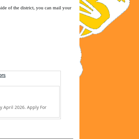
ide of the district, you can mail your
ors
y April 2026. Apply For