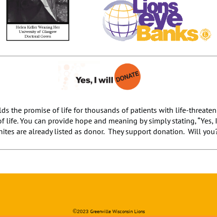
ds the promise of life for thousands of patients with life-threate
of life. You can provide hope and meaning by simply stating, “Yes, 
ites are already listed as donor. They support donation. Will you
©
Greenville Wisconsin Lions
2023