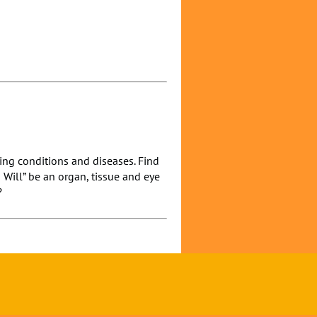
ning conditions and diseases. Find
I Will” be an organ, tissue and eye
?