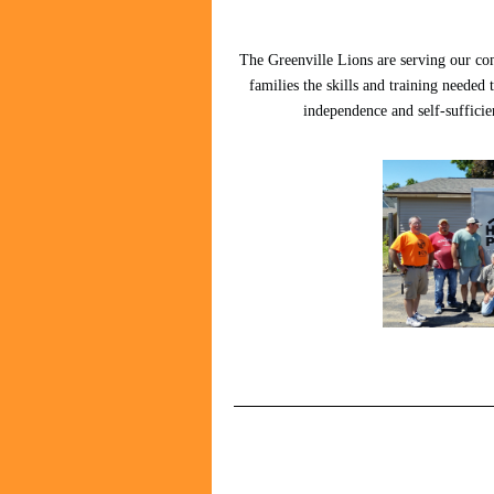
The Greenville Lions are serving our co
families the skills and training needed 
independence and self-sufficien