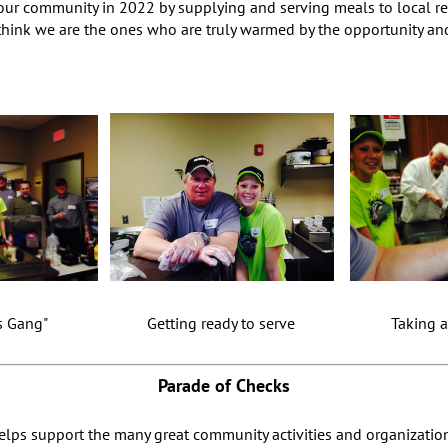
 our community in 2022 by supplying and serving meals to local re
think we are the ones who are truly warmed by the opportunity an
ns Gang" Getting ready to serve Taking a sh
Parade of Checks
elps support the many great community activities and organization