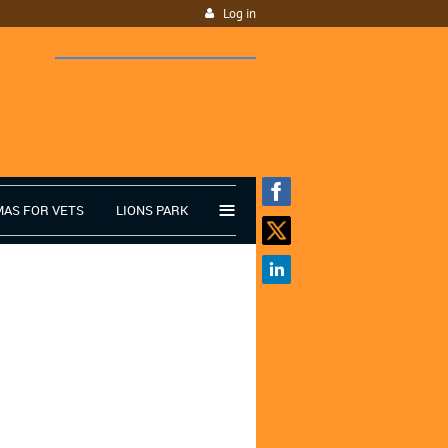
Log in
≡
MAS FOR VETS
LIONS PARK