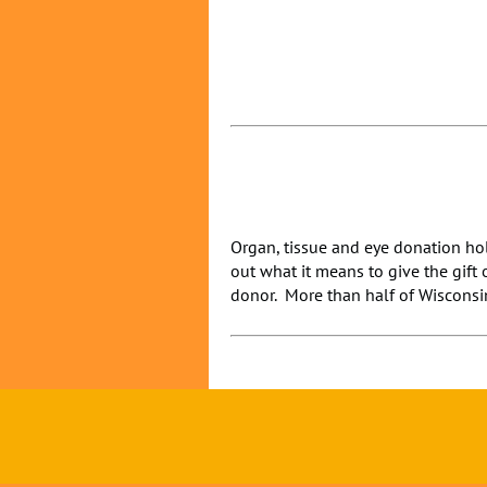
Organ, tissue and eye donation hol
out what it means to give the gift 
donor. More than half of Wisconsin