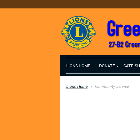
LIONS HOME
DONATE
CATFIS
Lions Home
Community Service