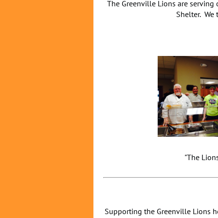
The Greenville Lions are serving
Shelter. We 
"The Lio
Supporting the Greenville Lions h