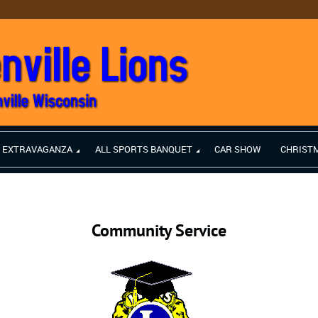
H EXTRAVAGANZA
ALL SPORTS BANQUET
CAR SHOW
CHRIST
Community Service