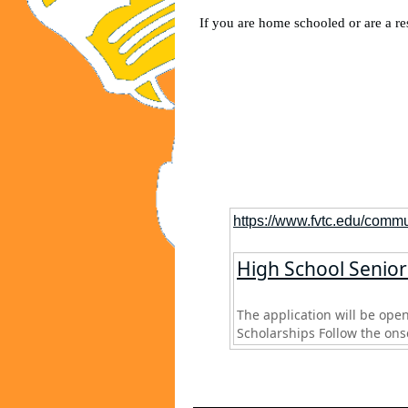
If you are home schooled or are a res
https://www.fvtc.edu/commu
High School Seniors
The application will be open
Scholarships Follow the onsc