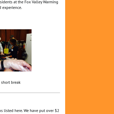
sidents at the Fox Valley Warming
d experience.
ort break
s listed here. We have put over $2