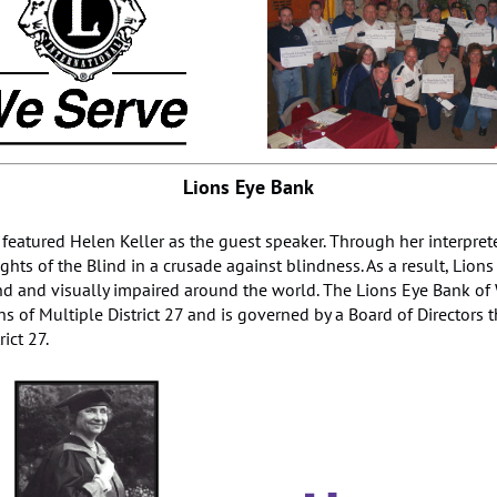
Lions Eye Bank
 featured Helen Keller as the guest speaker. Through her interpret
hts of the Blind in a crusade against blindness. As a result, Lion
d and visually impaired around the world. The Lions Eye Bank of W
s of Multiple District 27 and is governed by a Board of Directors 
rict 27.