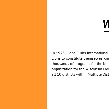
In 1925, Lions Clubs International
Lions to constitute themselves Knig
thousands of programs for the blin
organization for the Wisconsin Lion
all 10 districts within Multiple Dist