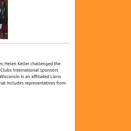
er, Helen Keller challenged the
s Clubs International sponsors
isconsin is an affiliated Lions
that includes representatives from