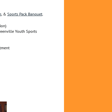
e
, &
Sports Pack Banquet
.
ion)
reenville Youth Sports
rtment