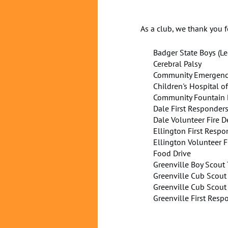
As a club, we thank you f
Badger State Boys (Le
Cerebral Palsy
Community Emergenc
Children's Hospital o
Community Fountain P
Dale First Responder
Dale Volunteer Fire 
Ellington First Respo
Ellington Volunteer 
Food Drive
Greenville Boy Scout
Greenville Cub Scout
Greenville Cub Scout
Greenville First Resp